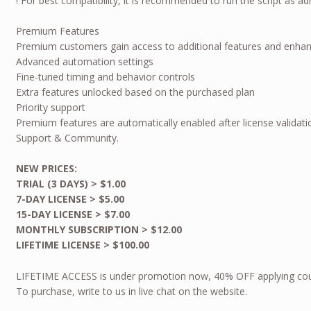
! For best compatibility, it is recommended to run the script as ad
Premium Features
Premium customers gain access to additional features and enhanc
Advanced automation settings
Fine-tuned timing and behavior controls
Extra features unlocked based on the purchased plan
Priority support
Premium features are automatically enabled after license validati
Support & Community.
NEW PRICES:
TRIAL (3 DAYS) > $1.00
7-DAY LICENSE > $5.00
15-DAY LICENSE > $7.00
MONTHLY SUBSCRIPTION > $12.00
LIFETIME LICENSE > $100.00
LIFETIME ACCESS is under promotion now, 40% OFF applying co
To purchase, write to us in live chat on the website.