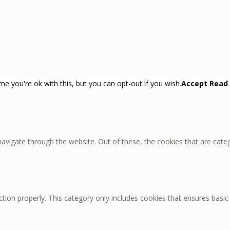
e you're ok with this, but you can opt-out if you wish.
Accept
Read
avigate through the website. Out of these, the cookies that are cate
tion properly. This category only includes cookies that ensures basic 