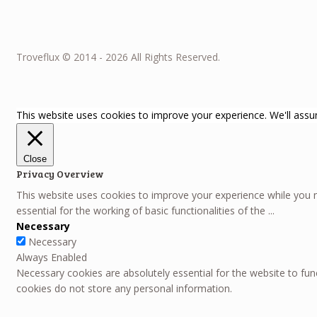
Troveflux © 2014 - 2026 All Rights Reserved.
This website uses cookies to improve your experience. We'll assum
Close
Privacy Overview
This website uses cookies to improve your experience while you n
essential for the working of basic functionalities of the
...
Necessary
Necessary
Always Enabled
Necessary cookies are absolutely essential for the website to func
cookies do not store any personal information.