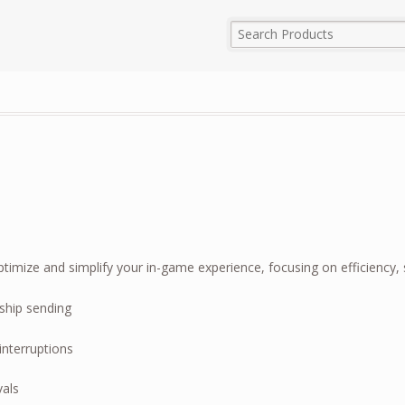
imize and simplify your in-game experience, focusing on efficiency, s
ship sending
interruptions
vals