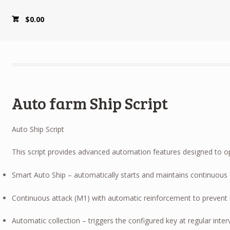
$
0.00
Auto farm Ship Script
Auto Ship Script
This script provides advanced automation features designed to opt
Smart Auto Ship – automatically starts and maintains continuous 
Continuous attack (M1) with automatic reinforcement to prevent 
Automatic collection – triggers the configured key at regular inter