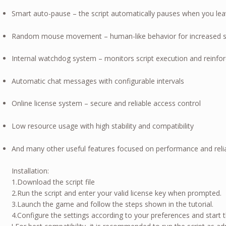
Smart auto-pause – the script automatically pauses when you l
Random mouse movement – human-like behavior for increased s
Internal watchdog system – monitors script execution and reinforc
Automatic chat messages with configurable intervals
Online license system – secure and reliable access control
Low resource usage with high stability and compatibility
And many other useful features focused on performance and reliab
Installation:
1.Download the script file
2.Run the script and enter your valid license key when prompted.
3.Launch the game and follow the steps shown in the tutorial.
4.Configure the settings according to your preferences and start 