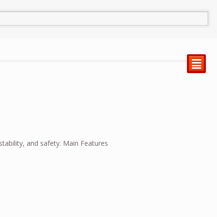
²
tability, and safety. Main Features