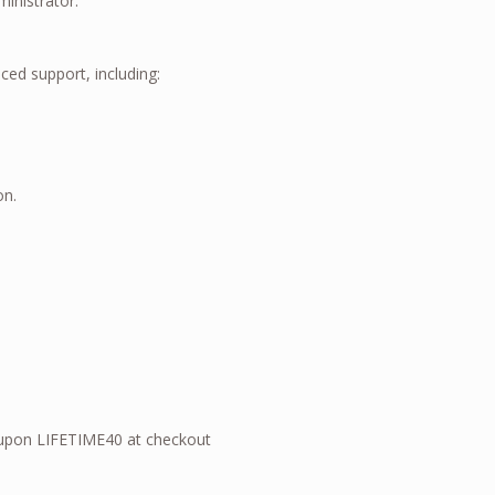
ministrator.
ed support, including:
on.
upon LIFETIME40 at checkout