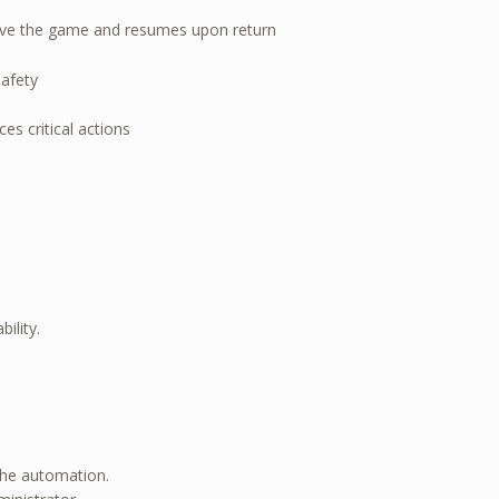
eave the game and resumes upon return
afety
es critical actions
ility.
the automation.