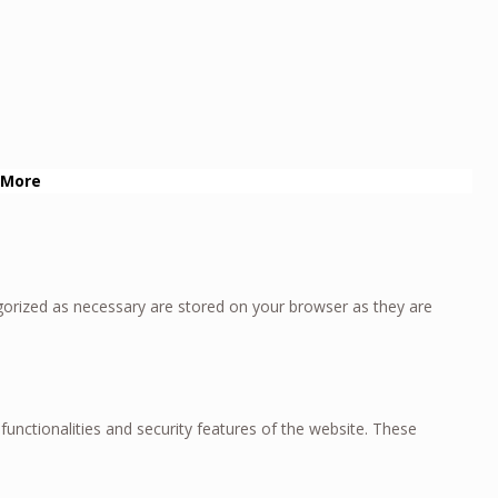
 More
gorized as necessary are stored on your browser as they are
functionalities and security features of the website. These