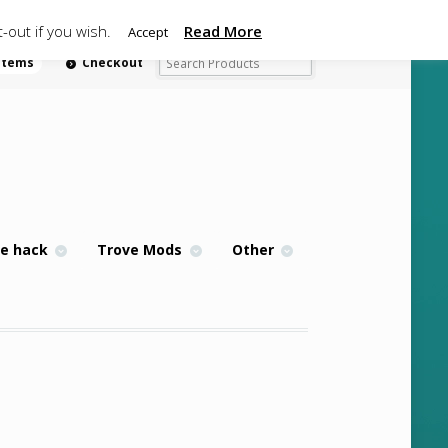
-out if you wish.
Read More
Accept
 items
Checkout
e hack
Trove Mods
Other