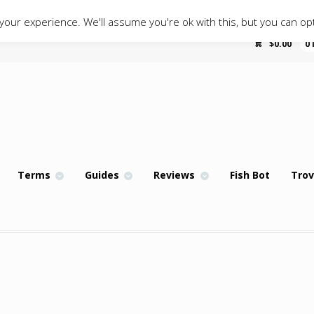
our experience. We'll assume you're ok with this, but you can opt
$
0.00
0
Terms
Guides
Reviews
Fish Bot
Trov