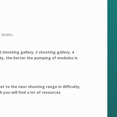
 Grotto.
2 shooting gallery, 3 shooting gallery, 4
ulty, the better the pumping of modules is
get to the next shooting range in difficulty,
 you will find a lot of resources