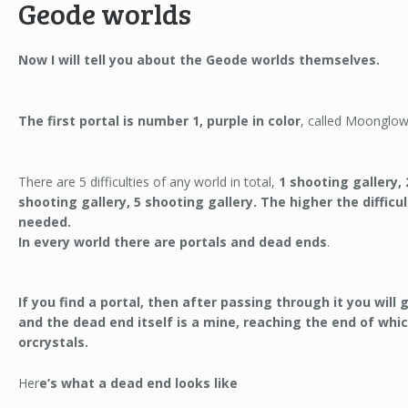
Geode worlds
Now I will tell you about the Geode worlds themselves.
The first portal is number 1, purple in color
, called Moonglow
There are 5 difficulties of any world in total,
1 shooting gallery, 
shooting gallery, 5 shooting gallery. The higher the diffic
needed.
In every world there are portals and dead ends
.
If you find a portal, then after passing through it you will 
and the dead end itself is a mine, reaching the end of which
orcrystals.
Her
e’s what a dead end looks like