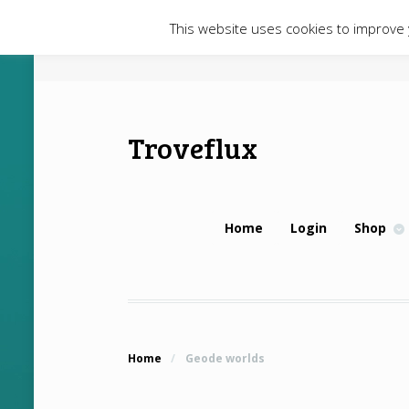
This website uses cookies to improve y
Troveflux
Home
Login
Shop
Home
/
Geode worlds