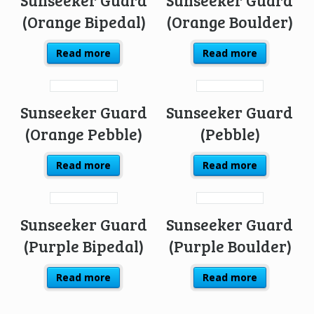
(Orange Bipedal)
(Orange Boulder)
Read more
Read more
Sunseeker Guard
Sunseeker Guard
(Orange Pebble)
(Pebble)
Read more
Read more
Sunseeker Guard
Sunseeker Guard
(Purple Bipedal)
(Purple Boulder)
Read more
Read more