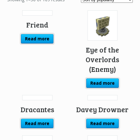
Friend
Read more
Eye of the
Overlords
(Enemy)
Read more
Dracantes
Davey Drowner
Read more
Read more