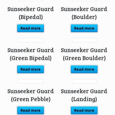
Sunseeker Guard
Sunseeker Guard
(Bipedal)
(Boulder)
Read more
Read more
Sunseeker Guard
Sunseeker Guard
(Green Bipedal)
(Green Boulder)
Read more
Read more
Sunseeker Guard
Sunseeker Guard
(Green Pebble)
(Landing)
Read more
Read more