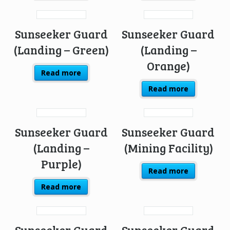
Sunseeker Guard
Sunseeker Guard
(Landing – Green)
(Landing –
Orange)
Read more
Read more
Sunseeker Guard
Sunseeker Guard
(Landing –
(Mining Facility)
Purple)
Read more
Read more
Sunseeker Guard
Sunseeker Guard