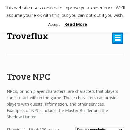
This website uses cookies to improve your experience. We'll
$
0.00
assume you're ok with this, but you can opt-out if you wish.
Read More
Accept
Troveflux
²
Trove NPC
NPCs, or non-player characters, are characters that players
can interact with in the game. These characters can provide
players with quests, information, and other services.
Examples of NPCs include: the Master Builder and the
Shadow Hunter.
Showing 1–36 of 109 results