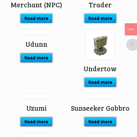
Merchant (NPC)
Trader
Read more
Read more
USD
USD
Udunn
Read more
Undertow
Read more
Uzumi
Sunseeker Gabbro
Read more
Read more