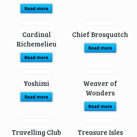
Read more
Cardinal
Chief Brosquatch
Richemelieu
Read more
Read more
Yoshimi
Weaver of
Wonders
Read more
Read more
Travelling Club
Treasure Isles