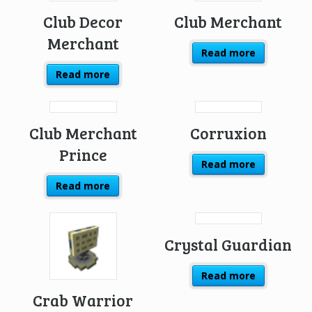
Club Decor
Club Merchant
Merchant
Read more
Read more
Club Merchant
Corruxion
Prince
Read more
Read more
Crystal Guardian
Read more
Crab Warrior