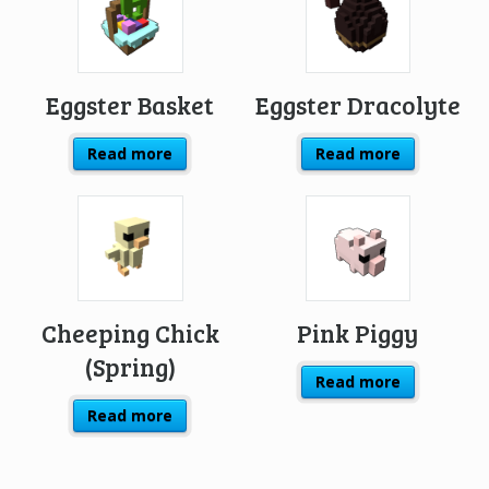
Eggster Basket
Eggster Dracolyte
Read more
Read more
Cheeping Chick
Pink Piggy
(Spring)
Read more
Read more