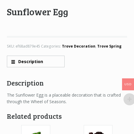
Sunflower Egg
SKU:
ef68ad879e45
Categories:
Trove Decoration
,
Trove Spring
Description
Description
USD
USD
The Sunflower Egg is a placeable decoration that is crafted
through the Wheel of Seasons.
Related products