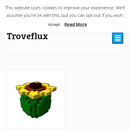
This website uses cookies to improve your experience. We'll
$
0.00
assume you're ok with this, but you can opt-out if you wish.
Read More
Accept
Troveflux
²