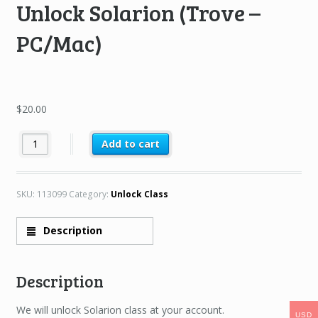
Unlock Solarion (Trove –
PC/Mac)
$
20.00
Unlock Solarion (Trove – PC/Mac) quantity
Add to cart
SKU:
113099
Category:
Unlock Class
Description
Description
We will unlock Solarion class at your account.
USD
USD