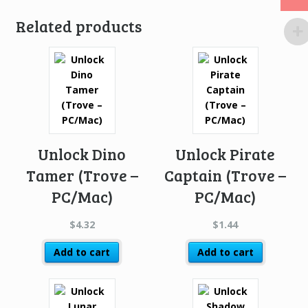
Related products
Unlock Dino
Unlock Pirate
Tamer (Trove –
Captain (Trove –
PC/Mac)
PC/Mac)
$
4.32
$
1.44
Add to cart
Add to cart