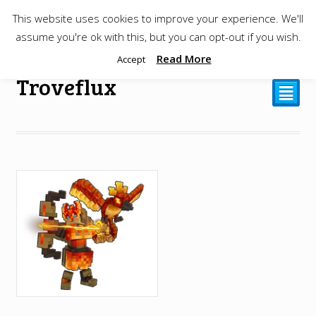
This website uses cookies to improve your experience. We'll
$
0.00
assume you're ok with this, but you can opt-out if you wish.
Read More
Accept
Troveflux
²