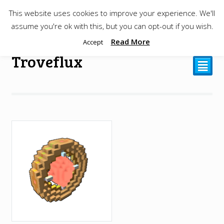
This website uses cookies to improve your experience. We'll
$
0.00
assume you're ok with this, but you can opt-out if you wish.
Read More
Accept
Troveflux
²