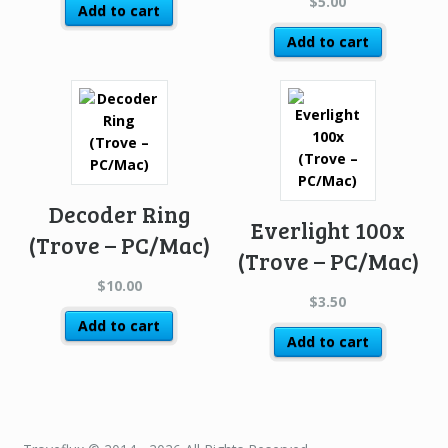
$
5.00
Add to cart
Add to cart
Decoder Ring
Everlight 100x
(Trove – PC/Mac)
(Trove – PC/Mac)
$
10.00
$
3.50
Add to cart
Add to cart