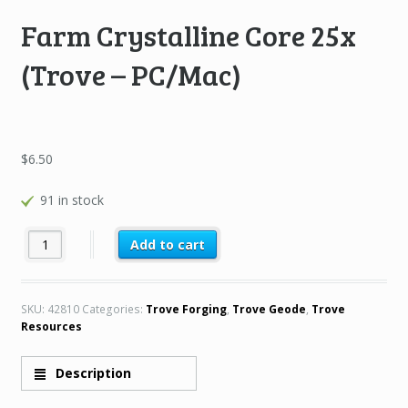
Farm Crystalline Core 25x
(Trove – PC/Mac)
$
6.50
91 in stock
Farm Crystalline Core 25x (Trove – PC/Mac) quantity
Add to cart
SKU:
42810
Categories:
Trove Forging
,
Trove Geode
,
Trove
Resources
Description