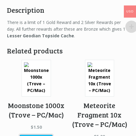
Description
USD
USD
There is a limit of 1 Gold Reward and 2 Silver Rewards per
day. All further rewards after these are Bronze which gives 1
Lesser Geodian Topside Cache
.
Related products
Moonstone 1000x
Meteorite
(Trove – PC/Mac)
Fragment 10x
(Trove – PC/Mac)
$
1.50