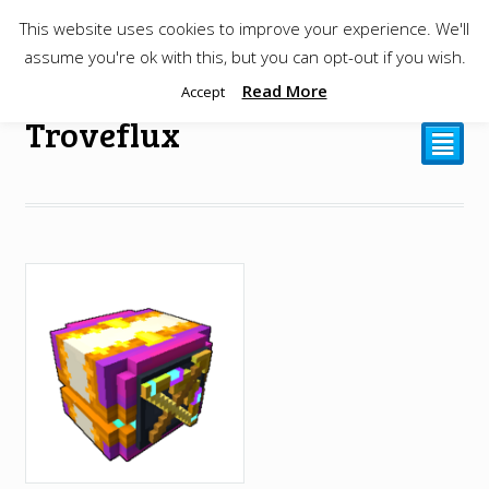
This website uses cookies to improve your experience. We'll
$
0.00
assume you're ok with this, but you can opt-out if you wish.
Read More
Accept
Troveflux
²