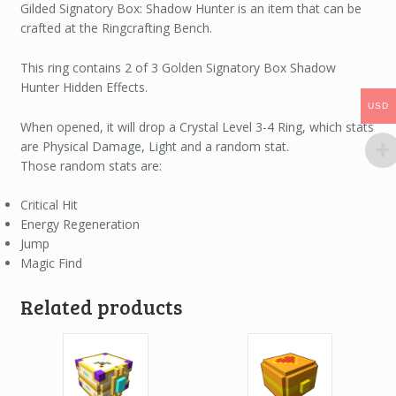
Gilded Signatory Box: Shadow Hunter is an item that can be
crafted at the Ringcrafting Bench.
This ring contains 2 of 3 Golden Signatory Box Shadow
Hunter Hidden Effects.
USD
USD
When opened, it will drop a Crystal Level 3-4 Ring, which stats
are Physical Damage, Light and a random stat.
Those random stats are:
Critical Hit
Energy Regeneration
Jump
Magic Find
Related products