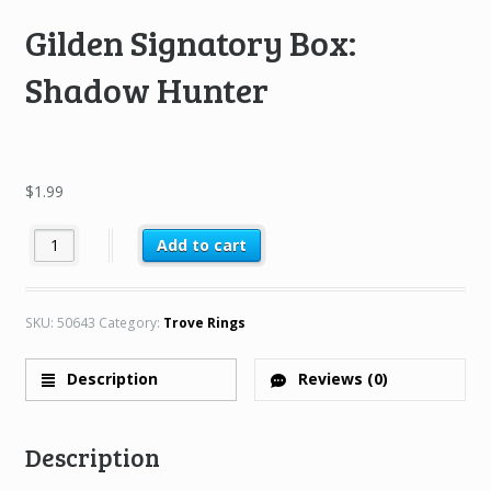
Gilden Signatory Box:
Shadow Hunter
$
1.99
Gilden Signatory Box: Shadow Hunter quantity
Add to cart
SKU:
50643
Category:
Trove Rings
Description
Reviews (0)
Description