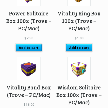
Power Solitaire
Vitality Ring Box
Box 100x (Trove –
100x (Trove –
PC/Mac)
PC/Mac)
$
2.50
$
1.00
Add to cart
Add to cart
Vitality Band Box
Wisdom Solitaire
(Trove – PC/Mac)
Box 100x (Trove –
PC/Mac)
$
16.00